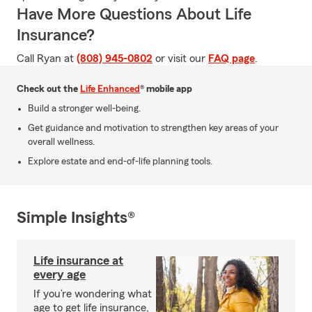
Have More Questions About Life
Insurance?
Call Ryan at
(808) 945-0802
or visit our
FAQ page
.
Check out the
Life Enhanced
® mobile app
Build a stronger well-being.
Get guidance and motivation to strengthen key areas of your
overall wellness.
Explore estate and end-of-life planning tools.
Simple Insights®
Life insurance at
every age
If you’re wondering what
age to get life insurance,