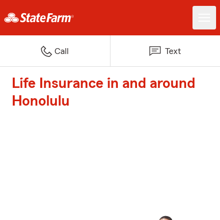
Call
Text
Life Insurance in and around
Honolulu