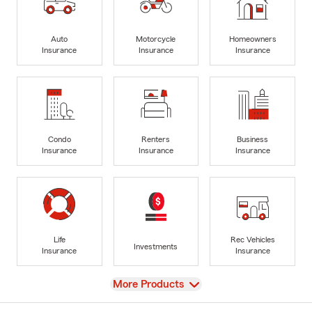
Auto
Motorcycle
Homeowners
Insurance
Insurance
Insurance
Condo
Renters
Business
Insurance
Insurance
Insurance
Life
Rec Vehicles
Investments
Insurance
Insurance
View
More Products