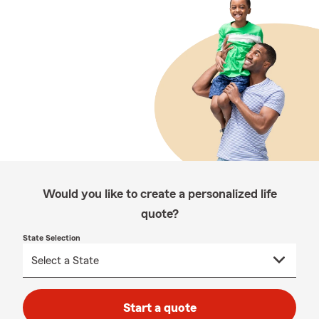
Would you like to create a personalized life
quote?
State Selection
Start a quote