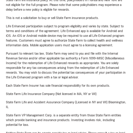
State Farm life insurance policy. At this time, policyholders in Florida and New York are
not eligible for the full program. Please note that some policyholders may experience a
delay before a new policy is eligible for rewards.
This is not a solicitation to buy or sell State Farm insurance products.
Life Enhanced participation subject to program eligibility and varies by state. Subject to
terms and conditions of the agreement. Life Enhanced app is available for Android and
iOS. An iOS or Android mobile device may be required to use all Life Enhanced program
features. Customers must agree to authorize State Farm to collect health and wellness
information data. Mobile application users must agree to a licensing agreement.
Pursuant to relevant tax law, State Farm may send to you and file with the Internal
Revenue Service and/or other applicable tax authority a Form 1099-MISC (Miscellaneous
Income) for the redemption of Life Enhanced rewards as appropriate. You are solely
responsible for any tax consequences arising from the redemption of Life Enhanced
rewards. You may wish to discuss the potential tax consequences of your participation in
the Life Enhanced program with a tax or legal advisor.
Each State Farm Insurer has sole financial responsibility for its own products.
State Farm Life Insurance Company (Not licensed in MA, NY or WI)
State Farm Life and Accident Assurance Company (Licensed in NY and WI) Bloomington,
IL
State Farm VP Management Corp. is a separate entity from those State Farm entities
which provide banking and insurance products. Investing involves risk, including
potential for loss.