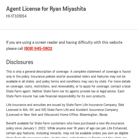
Agent License for Ryan Miyashita
HI-17331054
If you are using a screen reader and having difficulty with this website
please call
(808) 945-0802
.
Disclosures
This is only a general description of coverage. A complete statement of coverage is found
only in the policy. Insurance policies and/or associated riders and features may not be
available in all states, and policy terms and conditions may vary by state. For more details
on coverage, costs, restrictions, and renewability, or to apply for coverage, contact a local
State Farm agent. Neither State Farm nor its agents provide tax or legal advice. Each
State Farm insurer has sole financial responsibility for its own products.
Life Insurance and annuities are issued by State Farm Life Insurance Company. (Not
Licensed in MA, NY, and WI) State Farm Life and Accident Assurance Company
(Licensed in New York and Wisconsin) Home Office, Bloomington, Illinois.
Benefit available for State Farm customers who have purchased a new life insurance
policy since January 1, 2022. While anyone over 18 years of age can join Life Enhanced,
certain app features, including rewards, may not be available unless you own an eligible