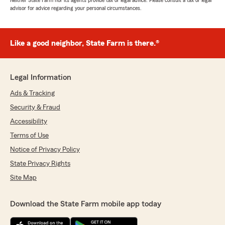
Neither State Farm nor its agents provide tax or legal advice. Please consult a tax or legal
advisor for advice regarding your personal circumstances.
Like a good neighbor, State Farm is there.®
Legal Information
Ads & Tracking
Security & Fraud
Accessibility
Terms of Use
Notice of Privacy Policy
State Privacy Rights
Site Map
Download the State Farm mobile app today