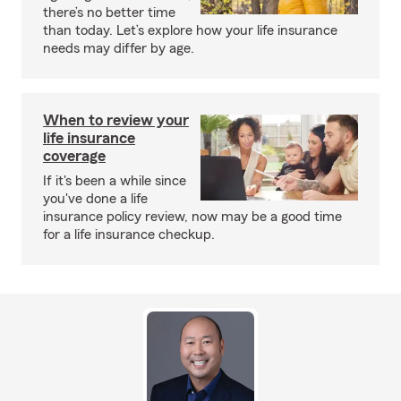
there’s no better time
than today. Let’s explore how your life insurance
needs may differ by age.
When to review your
life insurance
coverage
If it's been a while since
you've done a life
insurance policy review, now may be a good time
for a life insurance checkup.