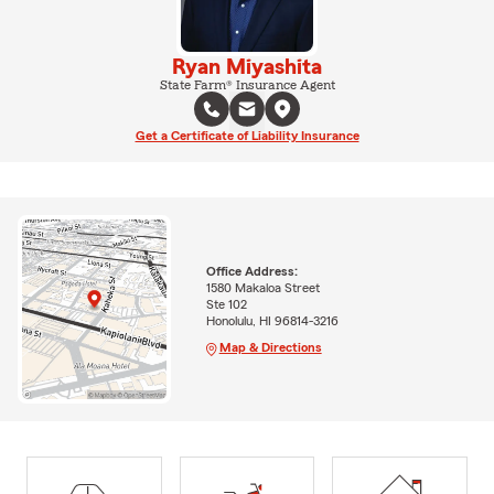
Ryan Miyashita
State Farm® Insurance Agent
Get a Certificate of Liability Insurance
Office Address:
1580 Makaloa Street
Ste 102
Honolulu, HI 96814-3216
Map & Directions