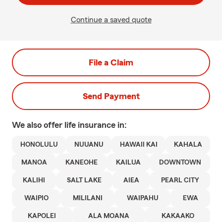
Continue a saved quote
File a Claim
Send Payment
We also offer
life
insurance in:
HONOLULU
NUUANU
HAWAII KAI
KAHALA
MANOA
KANEOHE
KAILUA
DOWNTOWN
KALIHI
SALT LAKE
AIEA
PEARL CITY
WAIPIO
MILILANI
WAIPAHU
EWA
KAPOLEI
ALA MOANA
KAKAAKO