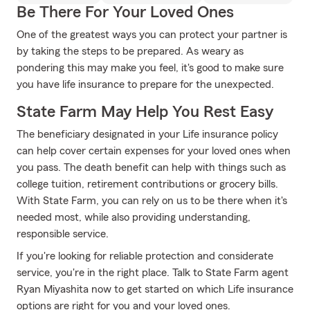
Be There For Your Loved Ones
One of the greatest ways you can protect your partner is
by taking the steps to be prepared. As weary as
pondering this may make you feel, it's good to make sure
you have life insurance to prepare for the unexpected.
State Farm May Help You Rest Easy
The beneficiary designated in your Life insurance policy
can help cover certain expenses for your loved ones when
you pass. The death benefit can help with things such as
college tuition, retirement contributions or grocery bills.
With State Farm, you can rely on us to be there when it's
needed most, while also providing understanding,
responsible service.
If you're looking for reliable protection and considerate
service, you're in the right place. Talk to State Farm agent
Ryan Miyashita now to get started on which Life insurance
options are right for you and your loved ones.