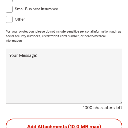
Small Business Insurance
Other
For your protection, please do not include sensitive personal information such as
social security numbers, credit/debit card number, or health/medical
information.
Your Message:
1000 characters left
Add Attachments (10.0 MB max)