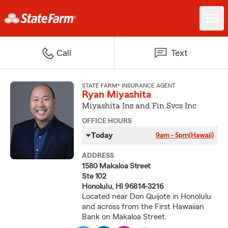
Call
Text
STATE FARM® INSURANCE AGENT
Ryan Miyashita
Miyashita Ins and Fin Svcs Inc
OFFICE HOURS
Today
9am - 5pm
(Hawaii)
ADDRESS
1580 Makaloa Street
Ste 102
Honolulu, HI 96814-3216
Located near Don Quijote in Honolulu
and across from the First Hawaiian
Bank on Makaloa Street.