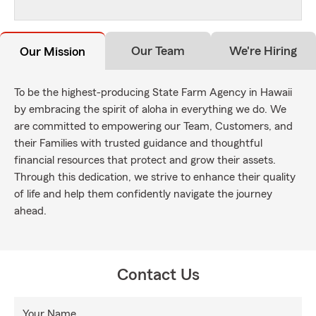
Our Team
We're Hiring
Our Mission
To be the highest-producing State Farm Agency in Hawaii
by embracing the spirit of aloha in everything we do. We
are committed to empowering our Team, Customers, and
their Families with trusted guidance and thoughtful
financial resources that protect and grow their assets.
Through this dedication, we strive to enhance their quality
of life and help them confidently navigate the journey
ahead.
Contact Us
Your Name