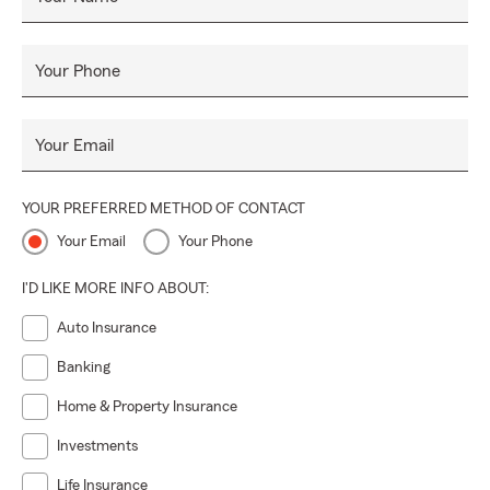
Your Phone
Your Email
YOUR PREFERRED METHOD OF CONTACT
Your Email
Your Phone
I'D LIKE MORE INFO ABOUT:
Auto Insurance
Banking
Home & Property Insurance
Investments
Life Insurance