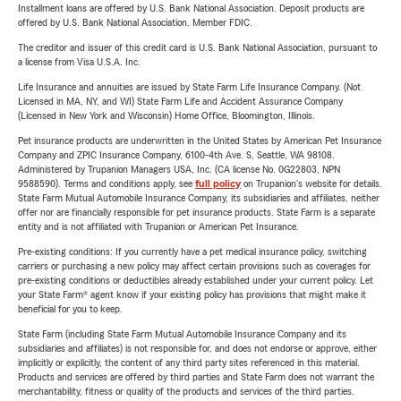
Installment loans are offered by U.S. Bank National Association. Deposit products are
offered by U.S. Bank National Association. Member FDIC.
The creditor and issuer of this credit card is U.S. Bank National Association, pursuant to
a license from Visa U.S.A. Inc.
Life Insurance and annuities are issued by State Farm Life Insurance Company. (Not
Licensed in MA, NY, and WI) State Farm Life and Accident Assurance Company
(Licensed in New York and Wisconsin) Home Office, Bloomington, Illinois.
Pet insurance products are underwritten in the United States by American Pet Insurance
Company and ZPIC Insurance Company, 6100-4th Ave. S, Seattle, WA 98108.
Administered by Trupanion Managers USA, Inc. (CA license No. 0G22803, NPN
9588590). Terms and conditions apply, see
full policy
on Trupanion's website for details.
State Farm Mutual Automobile Insurance Company, its subsidiaries and affiliates, neither
offer nor are financially responsible for pet insurance products. State Farm is a separate
entity and is not affiliated with Trupanion or American Pet Insurance.
Pre-existing conditions: If you currently have a pet medical insurance policy, switching
carriers or purchasing a new policy may affect certain provisions such as coverages for
pre-existing conditions or deductibles already established under your current policy. Let
your State Farm® agent know if your existing policy has provisions that might make it
beneficial for you to keep.
State Farm (including State Farm Mutual Automobile Insurance Company and its
subsidiaries and affiliates) is not responsible for, and does not endorse or approve, either
implicitly or explicitly, the content of any third party sites referenced in this material.
Products and services are offered by third parties and State Farm does not warrant the
merchantability, fitness or quality of the products and services of the third parties.