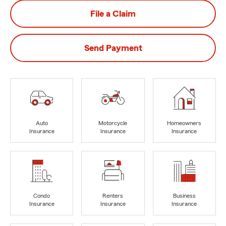
File a Claim
Send Payment
Auto
Motorcycle
Homeowners
Insurance
Insurance
Insurance
Condo
Renters
Business
Insurance
Insurance
Insurance