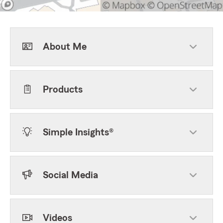
About Me
Products
Simple Insights®
Social Media
Videos