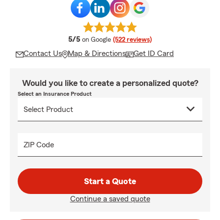
average rating
5/5
on Google
(522 reviews)
Contact Us
Map & Directions
Get ID Card
Would you like to create a personalized quote?
Select an Insurance Product
ZIP Code
Start a Quote
Continue a saved quote