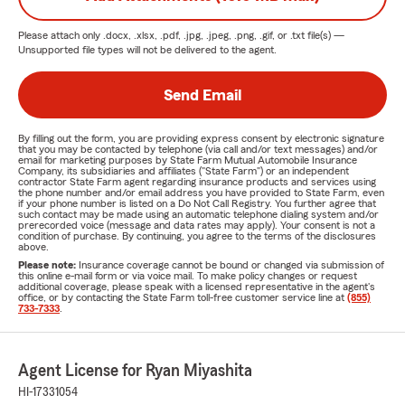
Please attach only
.docx, .xlsx, .pdf, .jpg, .jpeg, .png, .gif, or .txt
file(s) —
Unsupported file types will not be delivered to the agent.
Send Email
By filling out the form, you are providing express consent by electronic signature
that you may be contacted by telephone (via call and/or text messages) and/or
email for marketing purposes by State Farm Mutual Automobile Insurance
Company, its subsidiaries and affiliates ("State Farm") or an independent
contractor State Farm agent regarding insurance products and services using
the phone number and/or email address you have provided to State Farm, even
if your phone number is listed on a Do Not Call Registry. You further agree that
such contact may be made using an automatic telephone dialing system and/or
prerecorded voice (message and data rates may apply). Your consent is not a
condition of purchase. By continuing, you agree to the terms of the disclosures
above.
Please note:
Insurance coverage cannot be bound or changed via submission of
this online e-mail form or via voice mail. To make policy changes or request
additional coverage, please speak with a licensed representative in the agent's
office, or by contacting the State Farm toll-free customer service line at
(855)
733-7333
.
Agent License for Ryan Miyashita
HI-17331054