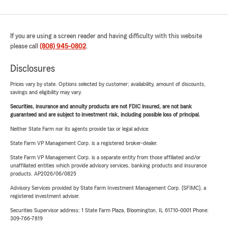
If you are using a screen reader and having difficulty with this website
please call
(808) 945-0802
.
Disclosures
Prices vary by state. Options selected by customer; availability, amount of discounts,
savings and eligibility may vary.
Securities, insurance and annuity products are not FDIC insured, are not bank
guaranteed and are subject to investment risk, including possible loss of principal.
Neither State Farm nor its agents provide tax or legal advice.
State Farm VP Management Corp. is a registered broker-dealer.
State Farm VP Management Corp. is a separate entity from those affiliated and/or
unaffiliated entities which provide advisory services, banking products and insurance
products. AP2026/06/0825
Advisory Services provided by State Farm Investment Management Corp. (SFIMC), a
registered investment adviser.
Securities Supervisor address: 1 State Farm Plaza, Bloomington, IL 61710-0001 Phone:
309-766-7819