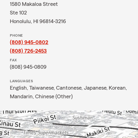
1580 Makaloa Street
Ste 102
Honolulu, HI 96814-3216
PHONE
(808) 945-0802
(808) 726-2453
FAX
(808) 945-0809
LANGUAGES
English,
Taiwanese,
Cantonese,
Japanese,
Korean,
Mandarin,
Chinese (Other)