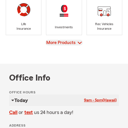
Life
Rec Vehicles
Investments
Insurance
Insurance
View
More Products
Office Info
OFFICE HOURS
Today
9am - 5pm
(Hawaii)
Call
or
text
us 24 hours a day!
ADDRESS