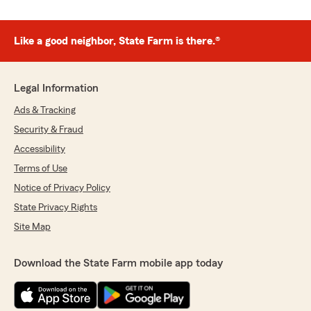
Like a good neighbor, State Farm is there.®
Legal Information
Ads & Tracking
Security & Fraud
Accessibility
Terms of Use
Notice of Privacy Policy
State Privacy Rights
Site Map
Download the State Farm mobile app today